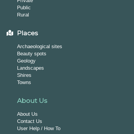
Private
Public
Rural
Places
Archaeological sites
Beauty spots
Geology
Landscapes
Shires
Towns
About Us
About Us
Contact Us
User Help / How To