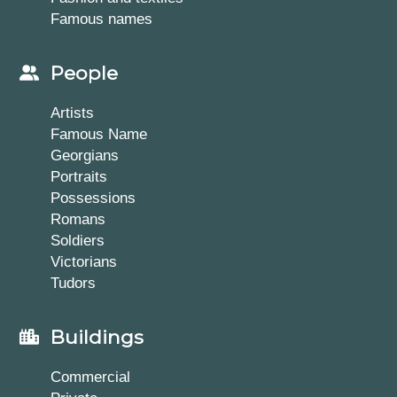
Famous names
People
Artists
Famous Name
Georgians
Portraits
Possessions
Romans
Soldiers
Victorians
Tudors
Buildings
Commercial