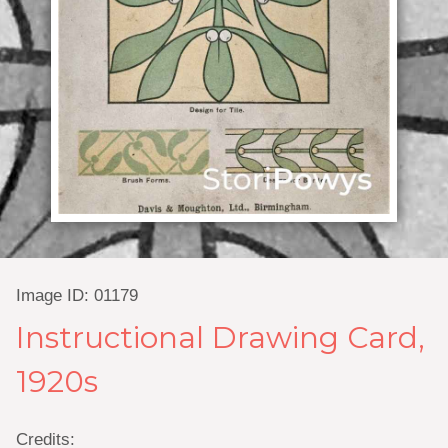
Image ID: 01179
Instructional Drawing Card,
1920s
Credits: