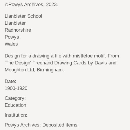
©Powys Archives, 2023.
Llanbister School
Llanbister
Radnorshire
Powys
Wales
Design for a drawing a tile with mistletoe motif. From
'The Design' Freehand Drawing Cards by Davis and
Moughton Ltd, Birmingham.
Date:
1900-1920
Category:
Education
Institution:
Powys Archives: Deposited items