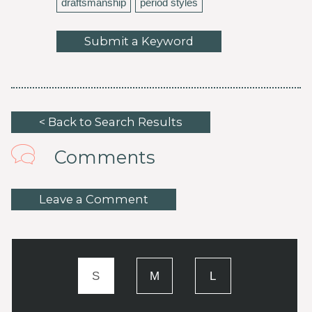
draftsmanship
period styles
Submit a Keyword
< Back to Search Results
Comments
Leave a Comment
S
M
L