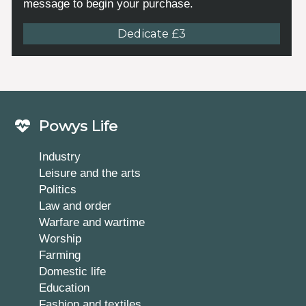
message to begin your purchase.
Dedicate £3
Powys Life
Industry
Leisure and the arts
Politics
Law and order
Warfare and wartime
Worship
Farming
Domestic life
Education
Fashion and textiles