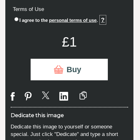
Terms of Use
?
I agree to the
personal terms of use
.
£1
Buy
Dedicate this image
Dedicate this image to yourself or someone
special. Just click "Dedicate" and type a short