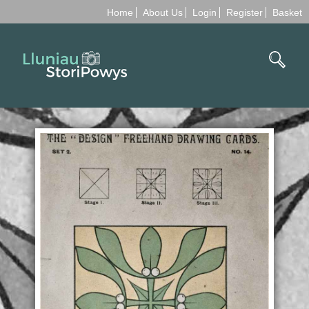
Home
About Us
Login
Register
Basket