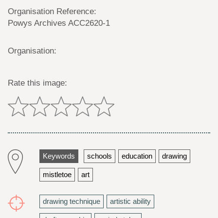
Organisation Reference:
Powys Archives ACC2620-1
Organisation:
Rate this image:
Keywords
schools
education
drawing
mistletoe
art
drawing technique
artistic ability