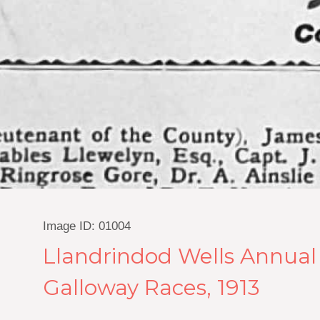
Image ID: 01004
Llandrindod Wells Annual
Galloway Races, 1913