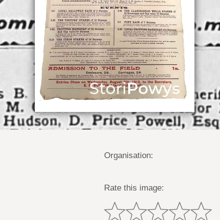
Organisation:
Rate this image: