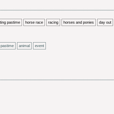
ting pastime
horse race
racing
horses and ponies
day out
pastime
animal
event