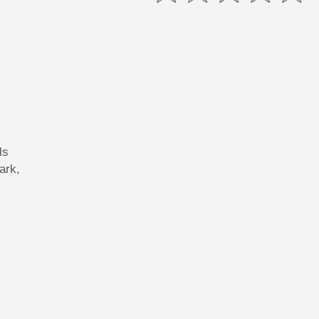
ls
ark,