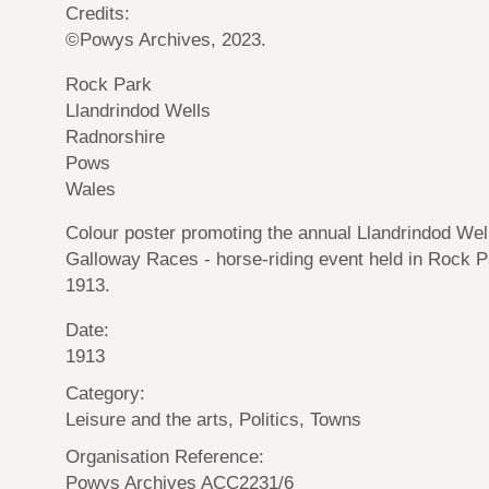
Credits:
©Powys Archives, 2023.
Rock Park
Llandrindod Wells
Radnorshire
Pows
Wales
Colour poster promoting the annual Llandrindod Wel
Galloway Races - horse-riding event held in Rock P
1913.
Date:
1913
Category:
Leisure and the arts, Politics, Towns
Organisation Reference:
Powys Archives ACC2231/6