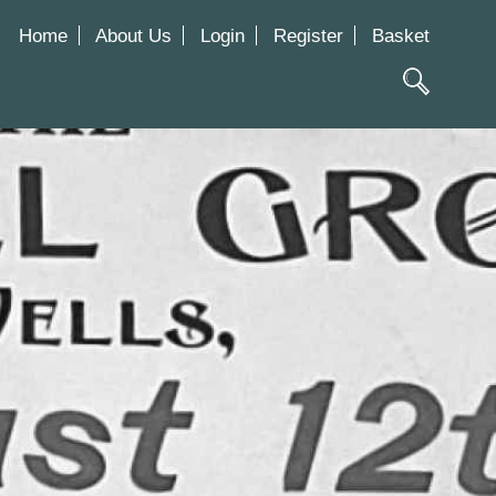
Home
About Us
Login
Register
Basket