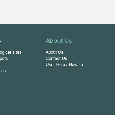
s
About Us
ogical sites
About Us
pots
Contact Us
User Help / How To
pes