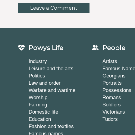
Leave a Comment
Powys Life
People
Industry
Artists
Leisure and the arts
Famous Nam
Politics
Georgians
Law and order
Portraits
Warfare and wartime
Possessions
Worship
Romans
Farming
Soldiers
Domestic life
Victorians
Education
Tudors
Fashion and textiles
Famous names