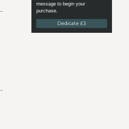
message to begin your
purchase.
Dedicate £3