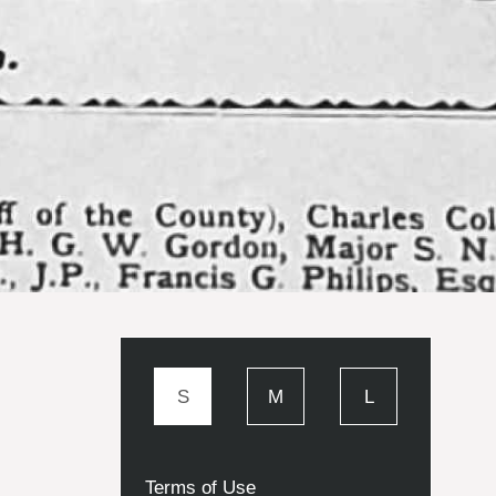
S
M
L
Terms of Use