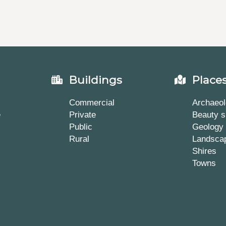
Buildings
Place
Commercial
Archaeol
e
Private
Beauty s
Public
Geology
Rural
Landsca
Shires
Towns