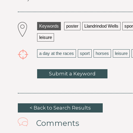
Keywords
poster
Llandrindod Wells
spor
leisure
a day at the races
sport
horses
leisure
Submit a Keyword
< Back to Search Results
Comments