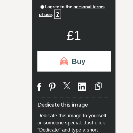
I agree to the
personal terms
?
of use
.
£1
Buy
Dedicate this image
Dedicate this image to yourself
or someone special. Just click
"Dedicate" and type a short