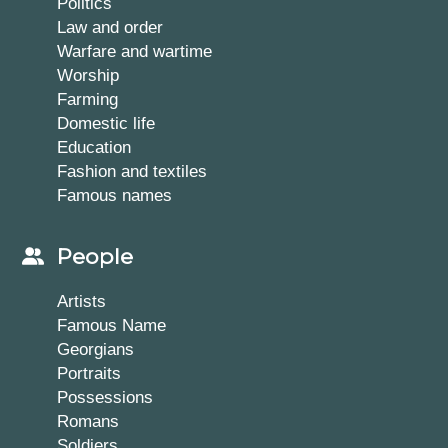
Politics
Law and order
Warfare and wartime
Worship
Farming
Domestic life
Education
Fashion and textiles
Famous names
People
Artists
Famous Name
Georgians
Portraits
Possessions
Romans
Soldiers