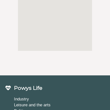
Powys Life
Industry
Leisure and the arts