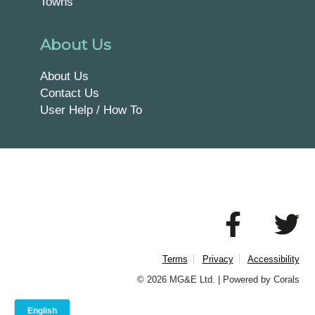
Towns
About Us
About Us
Contact Us
User Help / How To
Terms
Privacy
Accessibility
© 2026 MG&E Ltd. |
Powered by Corals