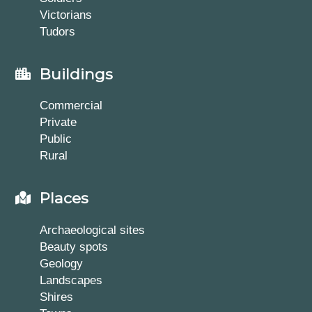
Victorians
Tudors
Buildings
Commercial
Private
Public
Rural
Places
Archaeological sites
Beauty spots
Geology
Landscapes
Shires