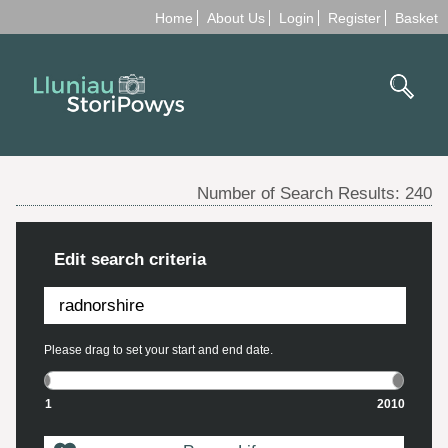
Home
About Us
Login
Register
Basket
Number of Search Results:
240
Edit search criteria
Please drag to set your start and end date.
1
2010