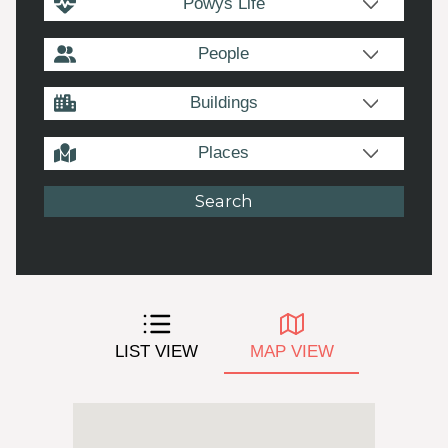
Powys Life
People
Buildings
Places
LIST VIEW
MAP VIEW