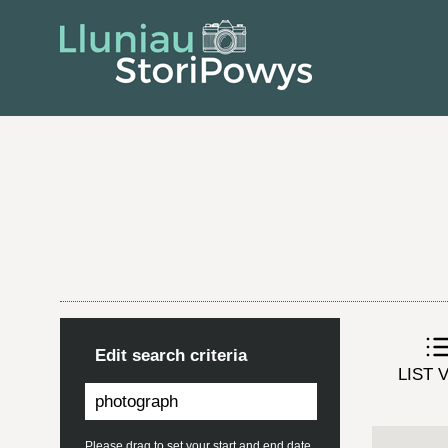
Edit search criteria
LIST 
Please drag to set your start and end date.