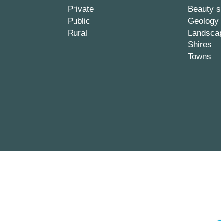
e
Private
Beauty s
Public
Geology
Rural
Landsca
Shires
Towns