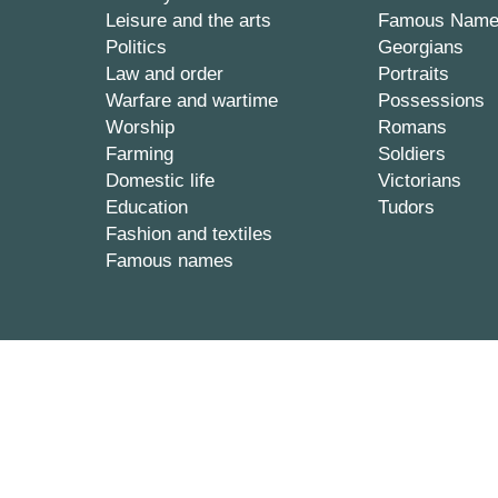
Leisure and the arts
Famous Nam
Politics
Georgians
Law and order
Portraits
Warfare and wartime
Possessions
Worship
Romans
Farming
Soldiers
Domestic life
Victorians
Education
Tudors
Fashion and textiles
Famous names