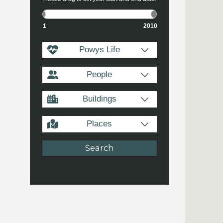
1
2010
Powys Life
People
Buildings
Places