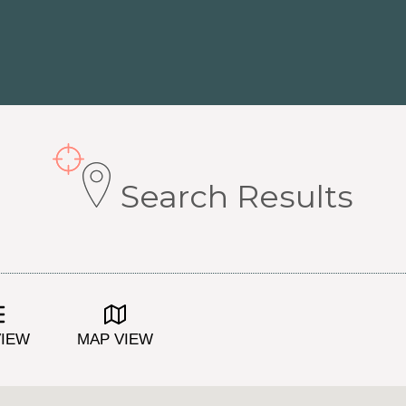
Search Results
VIEW
MAP VIEW