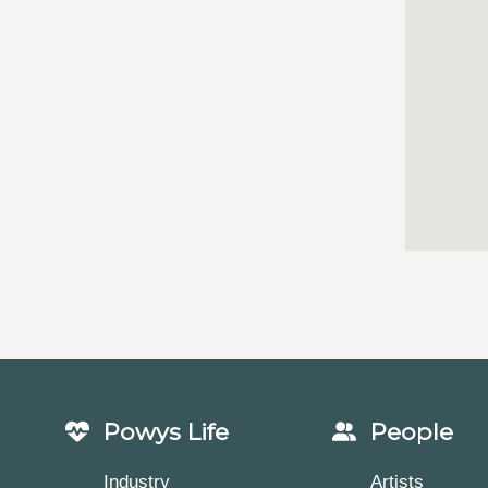
Powys Life
People
Industry
Artists