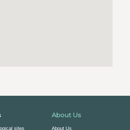
s
About Us
ogical sites
About Us