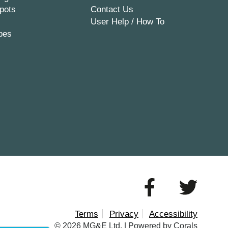
pots
Contact Us
User Help / How To
pes
Terms
Privacy
Accessibility
© 2026 MG&E Ltd. |
Powered by Corals