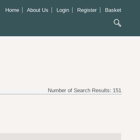
Home
About Us
Login
Register
Basket
Number of Search Results:
151