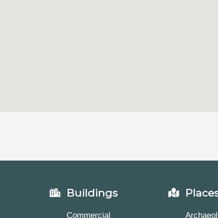
Buildings
Place
Commercial
Archaeol