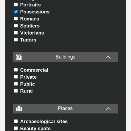
Portraits
Possessions
Romans
Soldiers
Victorians
Tudors
Buildings
Commercial
Private
Public
Rural
Places
Archaeological sites
Beauty spots