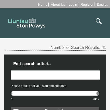
Home
About Us
Login
Register
Basket
Number of Search Results:
41
Edit search criteria
Please drag to set your start and end date.
1
2012