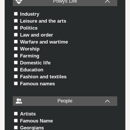
Powys Life
Industry
Leisure and the arts
Politics
Law and order
Warfare and wartime
Worship
Farming
Domestic life
Education
Fashion and textiles
Famous names
People
Artists
Famous Name
Georgians