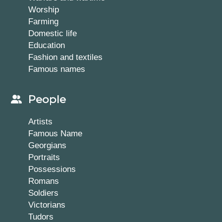
Worship
Farming
Domestic life
Education
Fashion and textiles
Famous names
People
Artists
Famous Name
Georgians
Portraits
Possessions
Romans
Soldiers
Victorians
Tudors