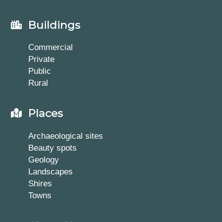
Buildings
Commercial
Private
Public
Rural
Places
Archaeological sites
Beauty spots
Geology
Landscapes
Shires
Towns