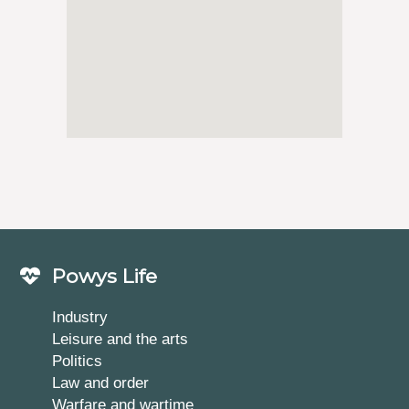
Powys Life
Industry
Leisure and the arts
Politics
Law and order
Warfare and wartime