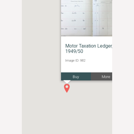
Motor Taxation Ledger,
1949/50
Image ID: 982
Buy
More