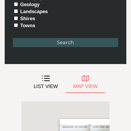
Geology
Landscapes
Shires
Towns
LIST VIEW
MAP VIEW