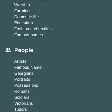
Worship
Farming
Domestic life
Education
Fashion and textiles
Famous names
People
Artists
Famous Name
Georgians
Portraits
Possessions
Romans
Soldiers
Victorians
Tudors