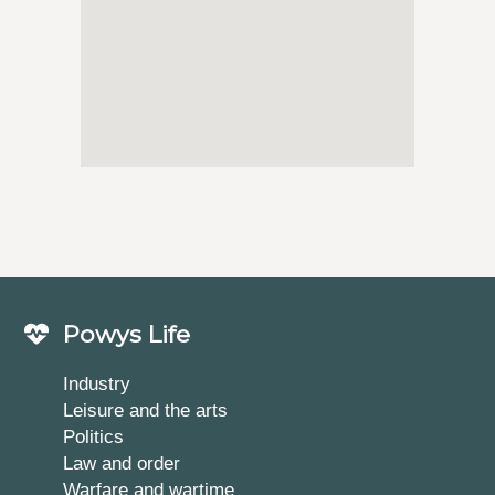
Powys Life
Industry
Leisure and the arts
Politics
Law and order
Warfare and wartime