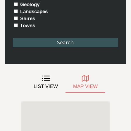
Geology
Landscapes
Shires
Towns
LIST VIEW
MAP VIEW