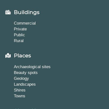
Buildings
Commercial
Private
Public
Rural
Places
Archaeological sites
Beauty spots
Geology
Landscapes
Shires
Towns