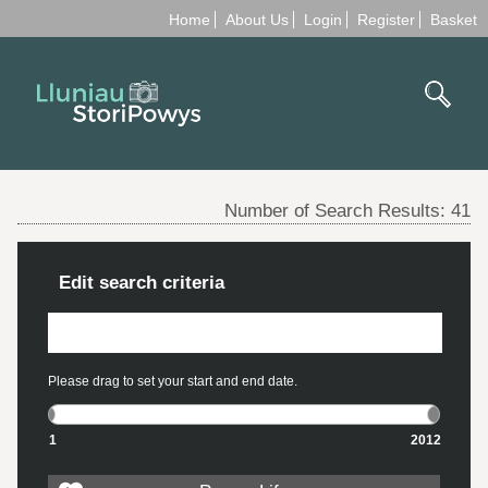
Home
About Us
Login
Register
Basket
Number of Search Results:
41
Edit search criteria
Please drag to set your start and end date.
1
2012