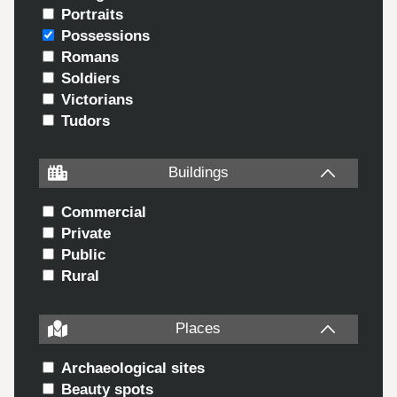
Portraits
Possessions
Romans
Soldiers
Victorians
Tudors
Buildings
Commercial
Private
Public
Rural
Places
Archaeological sites
Beauty spots