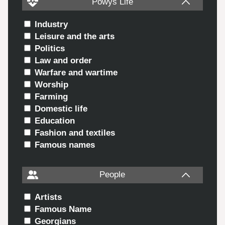
Powys Life
Industry
Leisure and the arts
Politics
Law and order
Warfare and wartime
Worship
Farming
Domestic life
Education
Fashion and textiles
Famous names
People
Artists
Famous Name
Georgians