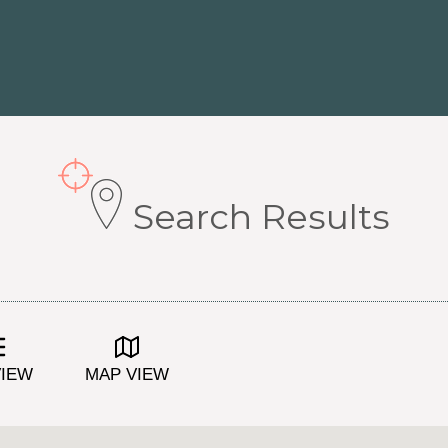
Search Results
VIEW
MAP VIEW