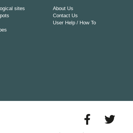
ogical sites
About Us
pots
Contact Us
User Help / How To
pes