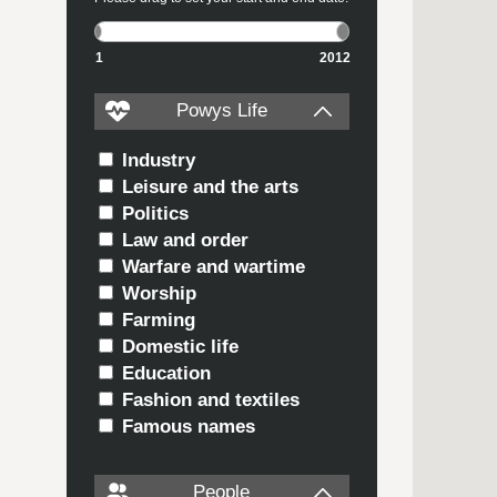
1
2012
Powys Life
Industry
Leisure and the arts
Politics
Law and order
Warfare and wartime
Worship
Farming
Domestic life
Education
Fashion and textiles
Famous names
People