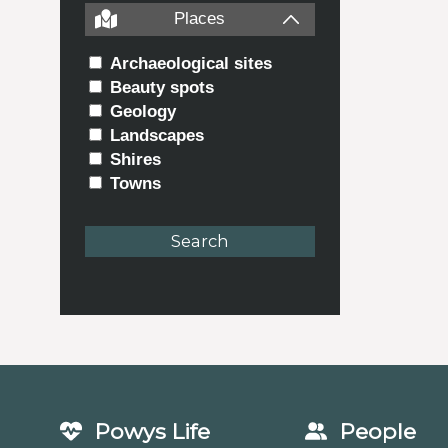
Places
Archaeological sites
Beauty spots
Geology
Landscapes
Shires
Towns
Powys Life
People