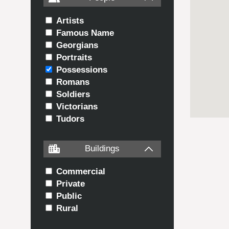
Artists
Famous Name
Georgians
Portraits
Possessions
Romans
Soldiers
Victorians
Tudors
Buildings
Commercial
Private
Public
Rural