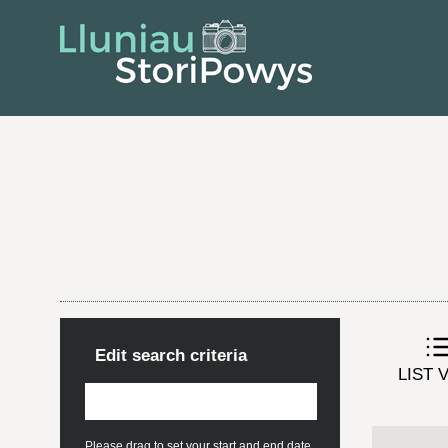
Edit search criteria
LIST 
Please drag to set your start and end date.