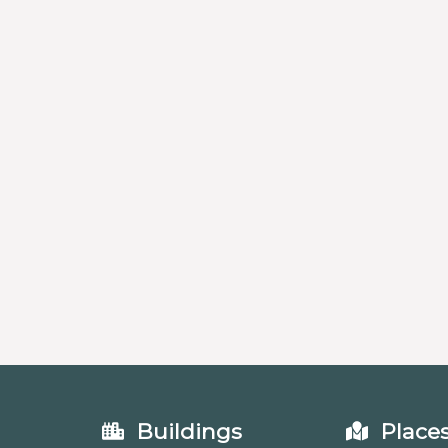
Buildings
Place