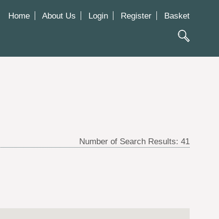
Home
About Us
Login
Register
Basket
Number of Search Results:
41