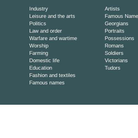
Industry
Artists
Leisure and the arts
Famous Nam
Politics
Georgians
Law and order
Portraits
Warfare and wartime
Possessions
Worship
Romans
Farming
Soldiers
Domestic life
Victorians
Education
Tudors
Fashion and textiles
Famous names