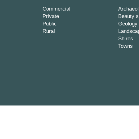
Commercial
Archaeol
e
Private
Beauty s
Public
Geology
Rural
Landsca
Shires
Towns