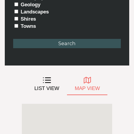
Geology
Landscapes
Shires
Towns
LIST VIEW
MAP VIEW