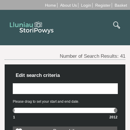
Home
About Us
Login
Register
Basket
Number of Search Results:
41
Edit search criteria
Please drag to set your start and end date.
1
2012