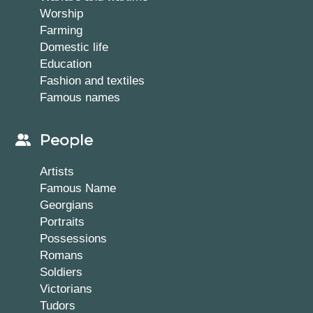
Worship
Farming
Domestic life
Education
Fashion and textiles
Famous names
People
Artists
Famous Name
Georgians
Portraits
Possessions
Romans
Soldiers
Victorians
Tudors