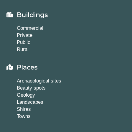
Buildings
Commercial
Private
Public
Rural
Places
Archaeological sites
Beauty spots
Geology
Landscapes
Shires
Towns