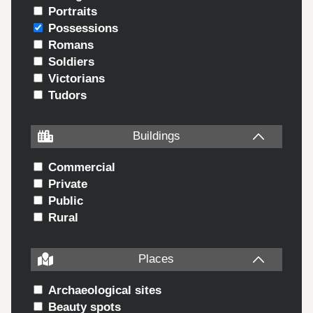
Portraits
Possessions
Romans
Soldiers
Victorians
Tudors
Buildings
Commercial
Private
Public
Rural
Places
Archaeological sites
Beauty spots