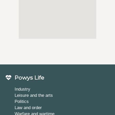
Powys Life
Industry
Leisure and the arts
Politics
Law and order
Warfare and wartime