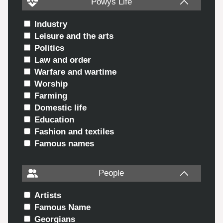
Powys Life
Industry
Leisure and the arts
Politics
Law and order
Warfare and wartime
Worship
Farming
Domestic life
Education
Fashion and textiles
Famous names
People
Artists
Famous Name
Georgians