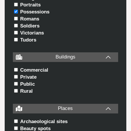
Portraits
Possessions
Romans
Soldiers
Victorians
Tudors
Buildings
Commercial
Private
Public
Rural
Places
Archaeological sites
Beauty spots