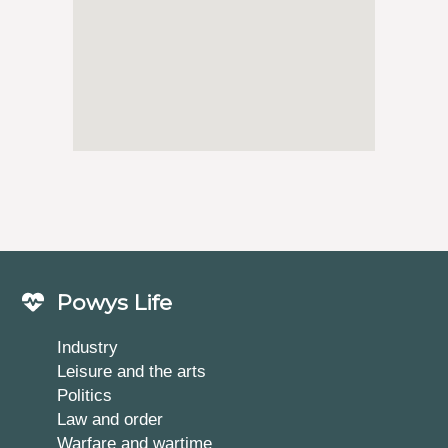
Powys Life
Industry
Leisure and the arts
Politics
Law and order
Warfare and wartime