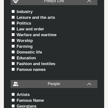
Powys Life
Industry
Leisure and the arts
Politics
Law and order
Warfare and wartime
Worship
Farming
Domestic life
Education
Fashion and textiles
Famous names
People
Artists
Famous Name
Georgians