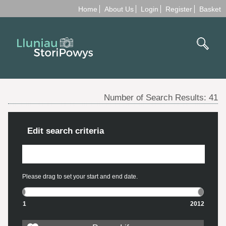
Home
About Us
Login
Register
Basket
Number of Search Results:
41
Edit search criteria
Please drag to set your start and end date.
1
2012