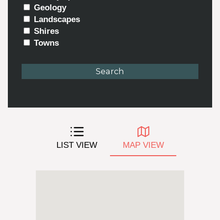
Geology
Landscapes
Shires
Towns
LIST VIEW
MAP VIEW