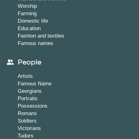
Worship
Farming
Domestic life
Education
Fashion and textiles
Famous names
People
Artists
Famous Name
Georgians
Portraits
Possessions
Romans
Soldiers
Victorians
Tudors