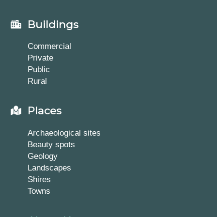
Buildings
Commercial
Private
Public
Rural
Places
Archaeological sites
Beauty spots
Geology
Landscapes
Shires
Towns