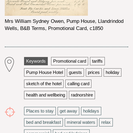
Mrs William Sydney Owen, Pump House, Llandrindod
Wells, B&B Terms, Promotional Card, c1850
Keywords
Promotional card
tariffs
Pump House Hotel
guests
prices
holiday
sketch of the hotel
calling card
health and wellbeing
radnorshire
Places to stay
get away
holidays
bed and breakfast
mineral waters
relax