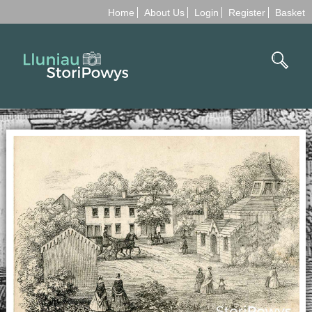
Home
About Us
Login
Register
Basket