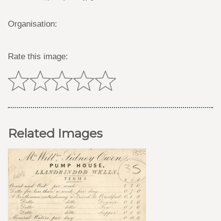
Organisation:
Rate this image:
Related Images