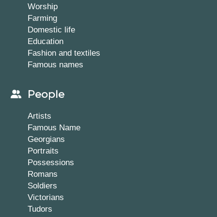
Worship
Farming
Domestic life
Education
Fashion and textiles
Famous names
People
Artists
Famous Name
Georgians
Portraits
Possessions
Romans
Soldiers
Victorians
Tudors