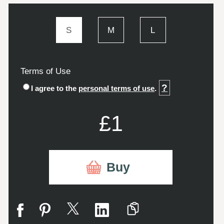
S
M
L
Terms of Use
?
I agree to the
personal terms of use
.
£1
Buy