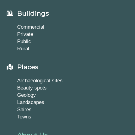
Buildings
Commercial
Private
Public
Rural
Places
Archaeological sites
Beauty spots
Geology
Landscapes
Shires
Towns