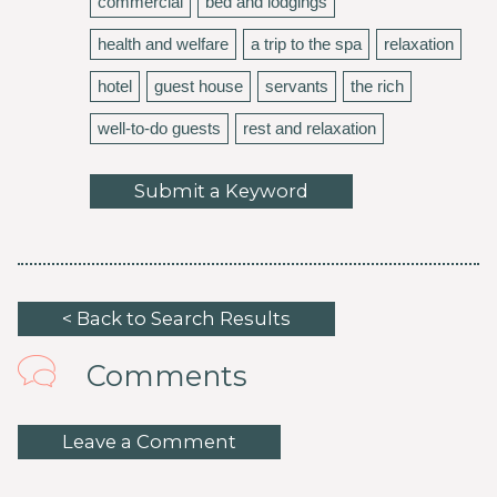
commercial
bed and lodgings
health and welfare
a trip to the spa
relaxation
hotel
guest house
servants
the rich
well-to-do guests
rest and relaxation
Submit a Keyword
< Back to Search Results
Comments
Leave a Comment