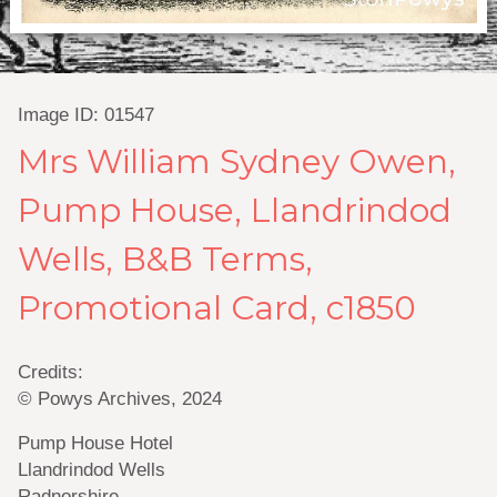
Image ID: 01547
Mrs William Sydney Owen,
Pump House, Llandrindod
Wells, B&B Terms,
Promotional Card, c1850
Credits:
© Powys Archives, 2024
Pump House Hotel
Llandrindod Wells
Radnorshire