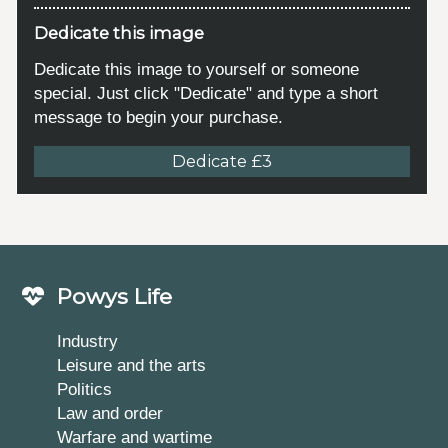
Dedicate this image
Dedicate this image to yourself or someone
special. Just click "Dedicate" and type a short
message to begin your purchase.
Dedicate £3
Powys Life
Industry
Leisure and the arts
Politics
Law and order
Warfare and wartime