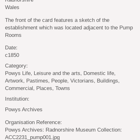
Wales
The front of the card features a sketch of the
establishment which was located adjacent to the Pump
Rooms
Date:
c1850
Category:
Powys Life, Leisure and the arts, Domestic life,
Artwork, Pastimes, People, Victorians, Buildings,
Commercial, Places, Towns
Institution:
Powys Archives
Organisation Reference:
Powys Archives: Radnorshire Museum Collection:
ACC2231_pump001.jpg